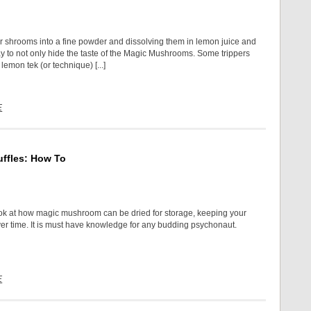
r shrooms into a fine powder and dissolving them in lemon juice and
ay to not only hide the taste of the Magic Mushrooms. Some trippers
lemon tek (or technique) [...]
E
ffles: How To
ok at how magic mushroom can be dried for storage, keeping your
ver time. It is must have knowledge for any budding psychonaut.
E