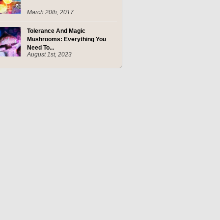
March 20th, 2017
Tolerance And Magic
Mushrooms: Everything You
Need To...
August 1st, 2023