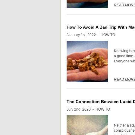
READ MOR
How To Avoid A Bad Trip With Mag
January 1st, 2022 -
HOW TO
Knowing how 
a good time. I
Everyone who
READ MOR
The Connection Between Lucid 
July 2nd, 2020 -
HOW TO
Neither a sta
consciousnes