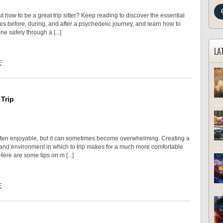
 how to be a great trip sitter? Keep reading to discover the essential
ies before, during, and after a psychedelic journey, and learn how to
 safely through a [...]
LA
E
Trip
often enjoyable, but it can sometimes become overwhelming. Creating a
 and environment in which to trip makes for a much more comfortable
ere are some tips on m [...]
E