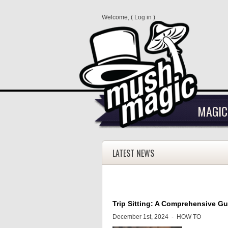
Welcome, (
Log in
)
MAGIC
LATEST NEWS
Trip Sitting: A Comprehensive G
December 1st, 2024 -
HOW TO