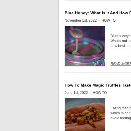
Blue Honey: What Is It And How 
November 1st, 2022 -
HOW TO
Blue honey i
What's not t
how best to e
READ MOR
How To Make Magic Truffles Tast
June 1st, 2022 -
HOW TO
Eating magic
which might l
avoid feeling 