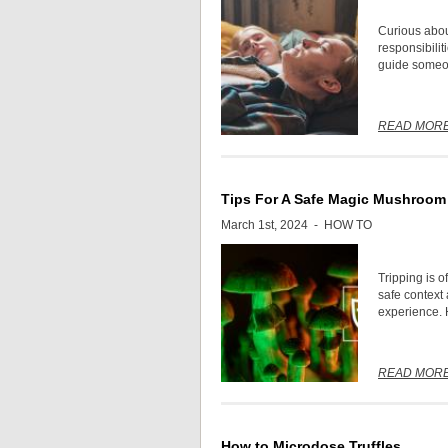
Curious about
responsibilit
guide someone
READ MOR
Tips For A Safe Magic Mushroom 
March 1st, 2024 -
HOW TO
Tripping is 
safe context
experience. H
READ MOR
How to Microdose Truffles