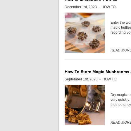
December 1st, 2023 -
HOW TO
Enter the wo
magic truffle
recording you
READ MOR
How To Store Magic Mushrooms &
September 1st, 2023 -
HOW TO
Dry magic mu
very quickly.
their potency
READ MOR