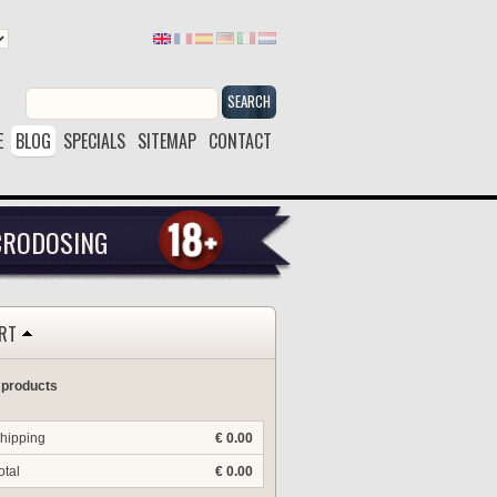
SEARCH
E
BLOG
SPECIALS
SITEMAP
CONTACT
CRODOSING
RT
 products
hipping
€ 0.00
otal
€ 0.00