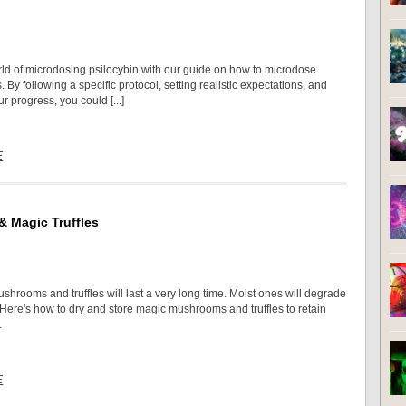
rld of microdosing psilocybin with our guide on how to microdose
s. By following a specific protocol, setting realistic expectations, and
r progress, you could [...]
E
 Magic Truffles
shrooms and truffles will last a very long time. Moist ones will degrade
 Here's how to dry and store magic mushrooms and truffles to retain
.
E