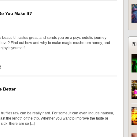
Do You Make It?
s beautiful, tastes great, and sends you on a psychedelic journey!
PO
o love? Find out how and why to make magic mushroom honey, and
njoy it yourself.
E
e Better
 truffles raw can be really hard. For some, it can even induce nausea,
ast the length of the trip. Whether you want to improve the taste or
sick, there are so [...]