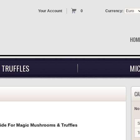
Your Account
0
Currency:
HOM
 TRUFFLES
MI
CA
No
S
uide For Magic Mushrooms & Truffles
T