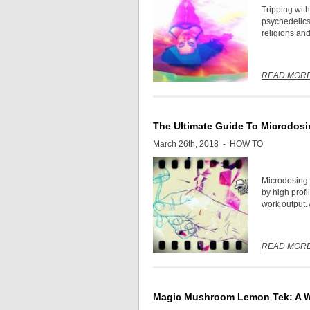
Tripping with
psychedelics 
religions and 
READ MOR
The Ultimate Guide To Microdosi
March 26th, 2018 -
HOW TO
Microdosing 
by high profi
work output. 
READ MOR
Magic Mushroom Lemon Tek: A Wa