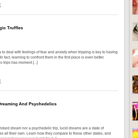
E
ic Truffles
to deal with feelings of fear and anxiety when tripping is key to having
n fact, learning to confront them in the first place is even better.
 trips has moment [...]
E
Dreaming And Psychedelics
ndard dream nor a psychedelic trip, lucid dreams are a state of
s all their own. Learn how they compare to these other states, and