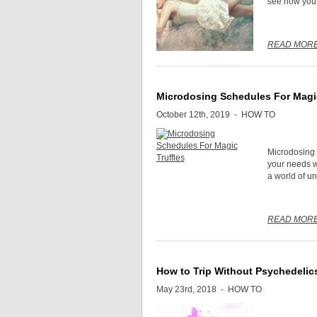
see how you 
READ MOR
Microdosing Schedules For Magic
October 12th, 2019 -
HOW TO
Microdosing m
your needs wi
a world of un
READ MOR
How to Trip Without Psychedelic
May 23rd, 2018 -
HOW TO