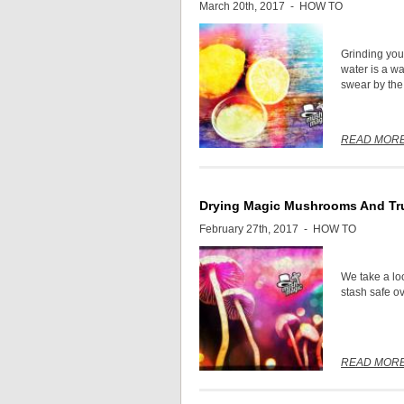
March 20th, 2017 -
HOW TO
Grinding you
water is a w
swear by the 
READ MOR
Drying Magic Mushrooms And Tru
February 27th, 2017 -
HOW TO
We take a lo
stash safe o
READ MOR