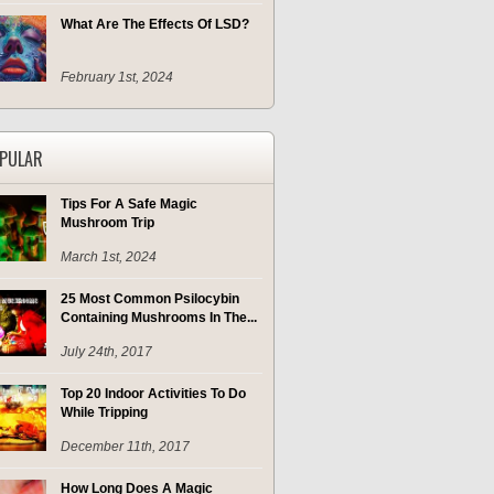
What Are The Effects Of LSD?
February 1st, 2024
PULAR
Tips For A Safe Magic
Mushroom Trip
March 1st, 2024
25 Most Common Psilocybin
Containing Mushrooms In The...
July 24th, 2017
Top 20 Indoor Activities To Do
While Tripping
December 11th, 2017
How Long Does A Magic