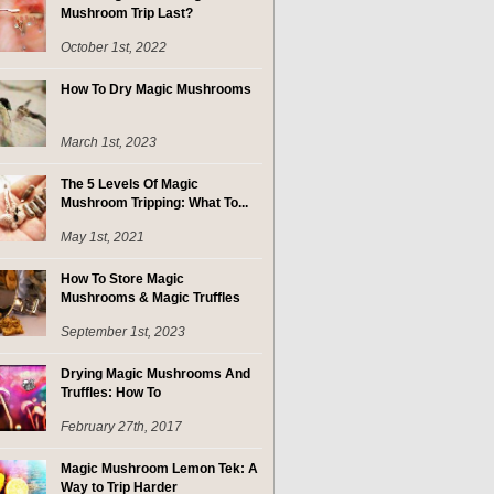
Mushroom Trip Last?
October 1st, 2022
How To Dry Magic Mushrooms
March 1st, 2023
The 5 Levels Of Magic
Mushroom Tripping: What To...
May 1st, 2021
How To Store Magic
Mushrooms & Magic Truffles
September 1st, 2023
Drying Magic Mushrooms And
Truffles: How To
February 27th, 2017
Magic Mushroom Lemon Tek: A
Way to Trip Harder