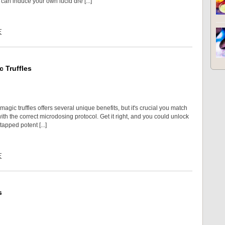
can induce your own lucid dre [...]
E
 Truffles
agic truffles offers several unique benefits, but it's crucial you match
th the correct microdosing protocol. Get it right, and you could unlock
tapped potent [...]
E
s