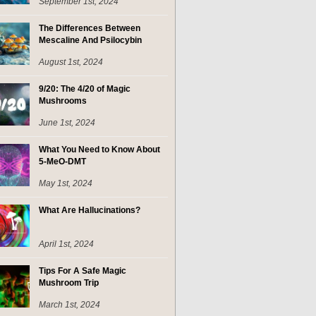
September 1st, 2024
The Differences Between
Mescaline And Psilocybin
August 1st, 2024
9/20: The 4/20 of Magic
Mushrooms
June 1st, 2024
What You Need to Know About
5-MeO-DMT
May 1st, 2024
What Are Hallucinations?
April 1st, 2024
Tips For A Safe Magic
Mushroom Trip
March 1st, 2024