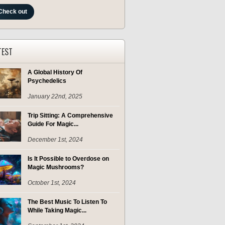
Check out
TEST
A Global History Of
Psychedelics
January 22nd, 2025
Trip Sitting: A Comprehensive
Guide For Magic...
December 1st, 2024
Is It Possible to Overdose on
Magic Mushrooms?
October 1st, 2024
The Best Music To Listen To
While Taking Magic...