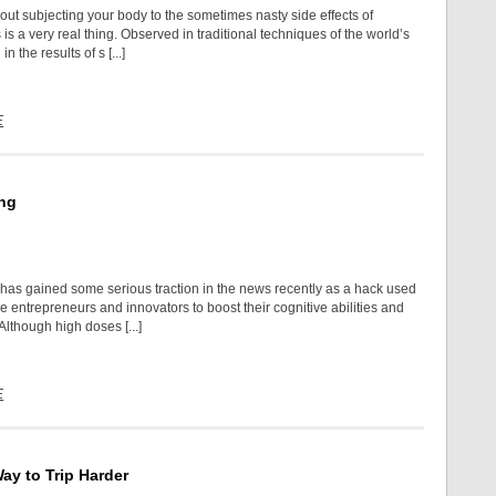
out subjecting your body to the sometimes nasty side effects of
is a very real thing. Observed in traditional techniques of the world’s
in the results of s [...]
E
ng
has gained some serious traction in the news recently as a hack used
le entrepreneurs and innovators to boost their cognitive abilities and
Although high doses [...]
E
y to Trip Harder