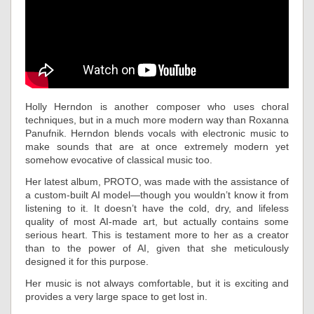
Holly Herndon is another composer who uses choral
techniques, but in a much more modern way than Roxanna
Panufnik. Herndon blends vocals with electronic music to
make sounds that are at once extremely modern yet
somehow evocative of classical music too.
Her latest album, PROTO, was made with the assistance of
a custom-built AI model—though you wouldn’t know it from
listening to it. It doesn’t have the cold, dry, and lifeless
quality of most AI-made art, but actually contains some
serious heart. This is testament more to her as a creator
than to the power of AI, given that she meticulously
designed it for this purpose.
Her music is not always comfortable, but it is exciting and
provides a very large space to get lost in.