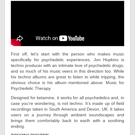
First off, let’s start with the person who makes music
specifically for psychedelic experiences. Jon Hopkins is
techno producer with an intimate love of psychedelic drugs,
and so much of his music veers in this direction too. While
his techno albums are great to listen to while tripping, the
obvious choice is his album mentioned above: Music for
Psychedelic Therapy.
Designed for ketamine, it works for all psychedelics and, in
case you’re wondering, is not techno. It’s made up of field
recordings taken in South America and Devon, UK. It takes
users on a journey through ambient soundscapes and
brings them comfortably back to earth with a soothing
ending.