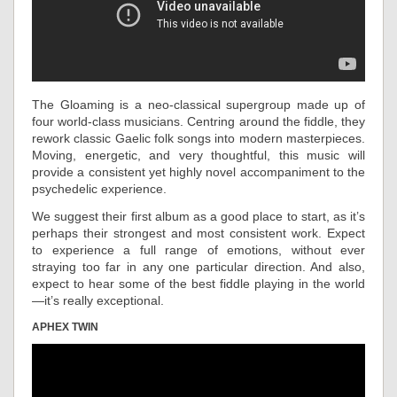
The Gloaming is a neo-classical supergroup made up of
four world-class musicians. Centring around the fiddle, they
rework classic Gaelic folk songs into modern masterpieces.
Moving, energetic, and very thoughtful, this music will
provide a consistent yet highly novel accompaniment to the
psychedelic experience.
We suggest their first album as a good place to start, as it’s
perhaps their strongest and most consistent work. Expect
to experience a full range of emotions, without ever
straying too far in any one particular direction. And also,
expect to hear some of the best fiddle playing in the world
—it’s really exceptional.
APHEX TWIN