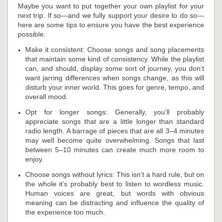
Maybe you want to put together your own playlist for your
next trip. If so—and we fully support your desire to do so—
here are some tips to ensure you have the best experience
possible.
Make it consistent: Choose songs and song placements
that maintain some kind of consistency. While the playlist
can, and should, display some sort of journey, you don’t
want jarring differences when songs change, as this will
disturb your inner world. This goes for genre, tempo, and
overall mood.
Opt for longer songs: Generally, you’ll probably
appreciate songs that are a little longer than standard
radio length. A barrage of pieces that are all 3–4 minutes
may well become quite overwhelming. Songs that last
between 5–10 minutes can create much more room to
enjoy.
Choose songs without lyrics: This isn’t a hard rule, but on
the whole it’s probably best to listen to wordless music.
Human voices are great, but words with obvious
meaning can be distracting and influence the quality of
the experience too much.