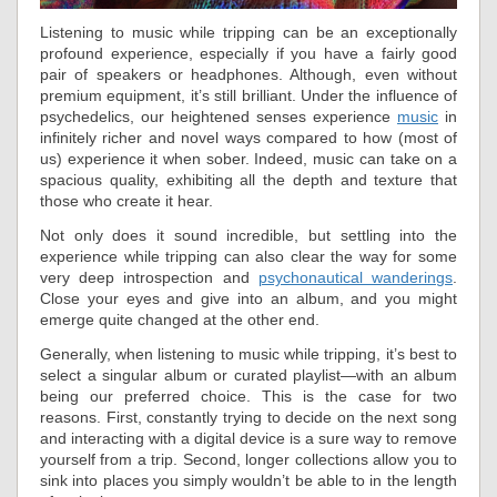
Listening to music while tripping can be an exceptionally
profound experience, especially if you have a fairly good
pair of speakers or headphones. Although, even without
premium equipment, it’s still brilliant. Under the influence of
psychedelics, our heightened senses experience
music
in
infinitely richer and novel ways compared to how (most of
us) experience it when sober. Indeed, music can take on a
spacious quality, exhibiting all the depth and texture that
those who create it hear.
Not only does it sound incredible, but settling into the
experience while tripping can also clear the way for some
very deep introspection and
psychonautical wanderings
.
Close your eyes and give into an album, and you might
emerge quite changed at the other end.
Generally, when listening to music while tripping, it’s best to
select a singular album or curated playlist—with an album
being our preferred choice. This is the case for two
reasons. First, constantly trying to decide on the next song
and interacting with a digital device is a sure way to remove
yourself from a trip. Second, longer collections allow you to
sink into places you simply wouldn’t be able to in the length