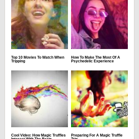
Top 10 Movies To Watch When
How To Make The Most Of A
Tripping
Psychedelic Experience
Cool Video: How Magic Truffles
Preparing For A Magic Truffle