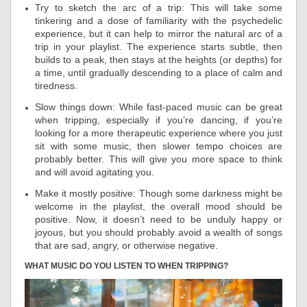
Try to sketch the arc of a trip: This will take some
tinkering and a dose of familiarity with the psychedelic
experience, but it can help to mirror the natural arc of a
trip in your playlist. The experience starts subtle, then
builds to a peak, then stays at the heights (or depths) for
a time, until gradually descending to a place of calm and
tiredness.
Slow things down: While fast-paced music can be great
when tripping, especially if you’re dancing, if you’re
looking for a more therapeutic experience where you just
sit with some music, then slower tempo choices are
probably better. This will give you more space to think
and will avoid agitating you.
Make it mostly positive: Though some darkness might be
welcome in the playlist, the overall mood should be
positive. Now, it doesn’t need to be unduly happy or
joyous, but you should probably avoid a wealth of songs
that are sad, angry, or otherwise negative.
WHAT MUSIC DO YOU LISTEN TO WHEN TRIPPING?