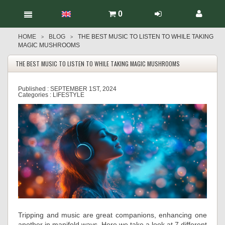
0
HOME
BLOG
THE BEST MUSIC TO LISTEN TO WHILE TAKING
>
>
MAGIC MUSHROOMS
THE BEST MUSIC TO LISTEN TO WHILE TAKING MAGIC MUSHROOMS
Published :
SEPTEMBER 1ST, 2024
Categories :
LIFESTYLE
Tripping and music are great companions, enhancing one
another in manifold ways. Here we take a look at 7 different