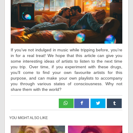
If you’ve not indulged in music while tripping before, you’re
in for a real treat! We hope that this article can give you
some interesting ideas of artists to listen to the next time
you trip. Over time, if you experiment with these drugs,
you’ll come to find your own favourite artists for this
purpose, and can make your own playlists to accompany
you through various states of consciousness. Why not
share them with the world?
YOU MIGHT ALSO LIKE