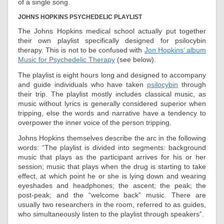
of a single song.
JOHNS HOPKINS PSYCHEDELIC PLAYLIST
The Johns Hopkins medical school actually put together
their own playlist specifically designed for psilocybin
therapy. This is not to be confused with
Jon Hopkins’ album
Music for Psychedelic Therapy
(see below).
The playlist is eight hours long and designed to accompany
and guide individuals who have taken
psilocybin
through
their trip. The playlist mostly includes classical music, as
music without lyrics is generally considered superior when
tripping, else the words and narrative have a tendency to
overpower the inner voice of the person tripping.
Johns Hopkins themselves describe the arc in the following
words: “The playlist is divided into segments: background
music that plays as the participant arrives for his or her
session; music that plays when the drug is starting to take
effect, at which point he or she is lying down and wearing
eyeshades and headphones; the ascent; the peak; the
post-peak; and the “welcome back” music. There are
usually two researchers in the room, referred to as guides,
who simultaneously listen to the playlist through speakers”.