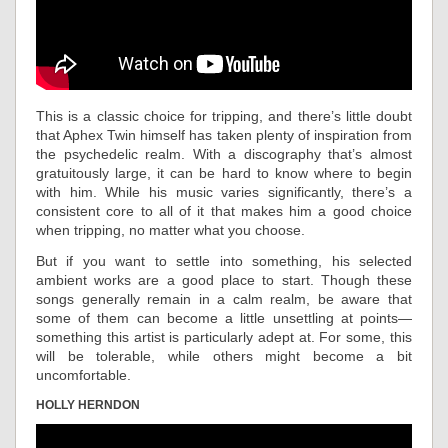
This is a classic choice for tripping, and there’s little doubt
that Aphex Twin himself has taken plenty of inspiration from
the psychedelic realm. With a discography that’s almost
gratuitously large, it can be hard to know where to begin
with him. While his music varies significantly, there’s a
consistent core to all of it that makes him a good choice
when tripping, no matter what you choose.
But if you want to settle into something, his selected
ambient works are a good place to start. Though these
songs generally remain in a calm realm, be aware that
some of them can become a little unsettling at points—
something this artist is particularly adept at. For some, this
will be tolerable, while others might become a bit
uncomfortable.
HOLLY HERNDON