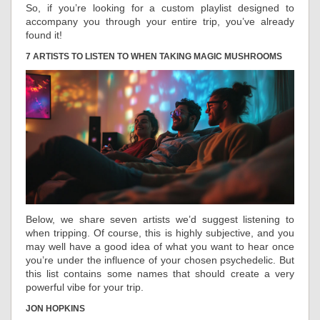
So, if you’re looking for a custom playlist designed to
accompany you through your entire trip, you’ve already
found it!
7 ARTISTS TO LISTEN TO WHEN TAKING MAGIC MUSHROOMS
Below, we share seven artists we’d suggest listening to
when tripping. Of course, this is highly subjective, and you
may well have a good idea of what you want to hear once
you’re under the influence of your chosen psychedelic. But
this list contains some names that should create a very
powerful vibe for your trip.
JON HOPKINS