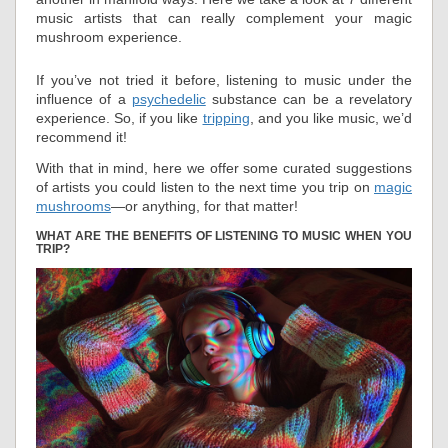
music artists that can really complement your magic
mushroom experience.
If you’ve not tried it before, listening to music under the
influence of a
psychedelic
substance can be a revelatory
experience. So, if you like
tripping
, and you like music, we’d
recommend it!
With that in mind, here we offer some curated suggestions
of artists you could listen to the next time you trip on
magic
mushrooms
—or anything, for that matter!
WHAT ARE THE BENEFITS OF LISTENING TO MUSIC WHEN YOU
TRIP?