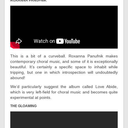
ROXANNA PANUFNIK
This is a bit of a curveball. Roxanna Panufnik makes
contemporary choral music, and some of it is exceptionally
beautiful. It’s certainly a specific space to inhabit while
tripping, but one in which introspection will undoubtedly
abound!
We’d particularly suggest the album called Love Abide,
which is very left-field for choral music and becomes quite
experimental at points.
THE GLOAMING