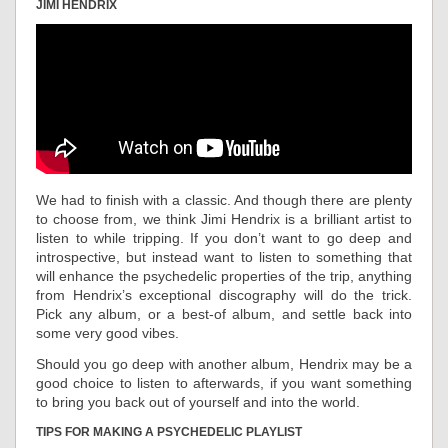
JIMI HENDRIX
We had to finish with a classic. And though there are plenty
to choose from, we think Jimi Hendrix is a brilliant artist to
listen to while tripping. If you don’t want to go deep and
introspective, but instead want to listen to something that
will enhance the psychedelic properties of the trip, anything
from Hendrix’s exceptional discography will do the trick.
Pick any album, or a best-of album, and settle back into
some very good vibes.
Should you go deep with another album, Hendrix may be a
good choice to listen to afterwards, if you want something
to bring you back out of yourself and into the world.
TIPS FOR MAKING A PSYCHEDELIC PLAYLIST