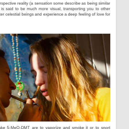
erspective reality (a sensation some describe as being similar
is said to be much more visual, transporting you to other
 celestial beings and experience a deep feeling of love for
ke 5-MeO-DMT are to vaporize and smoke it or to snort