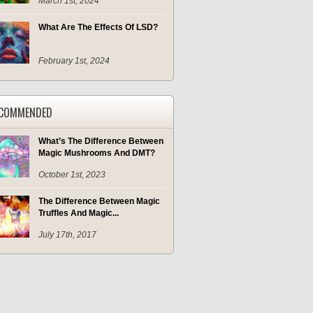
March 1st, 2024
What Are The Effects Of LSD?
February 1st, 2024
COMMENDED
What’s The Difference Between
Magic Mushrooms And DMT?
October 1st, 2023
The Difference Between Magic
Truffles And Magic...
July 17th, 2017