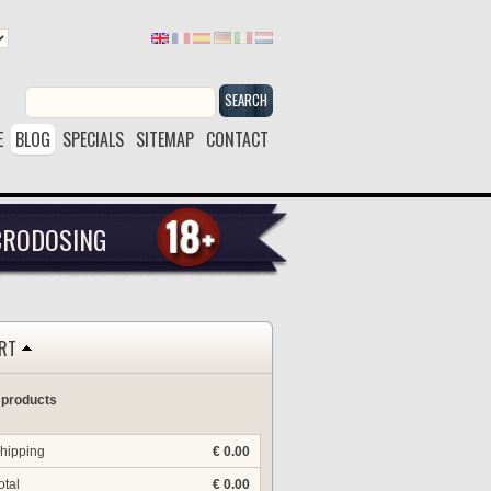
SEARCH
E
BLOG
SPECIALS
SITEMAP
CONTACT
CRODOSING
RT
 products
hipping
€ 0.00
otal
€ 0.00