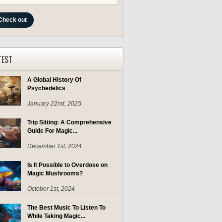
Check out
TEST
A Global History Of
Psychedelics
January 22nd, 2025
Trip Sitting: A Comprehensive
Guide For Magic...
December 1st, 2024
Is It Possible to Overdose on
Magic Mushrooms?
October 1st, 2024
The Best Music To Listen To
While Taking Magic...