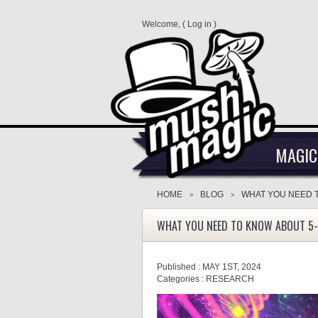
Welcome, (
Log in
)
MAGIC
HOME
BLOG
WHAT YOU NEED 
>
>
WHAT YOU NEED TO KNOW ABOUT 5
Published :
MAY 1ST, 2024
Categories :
RESEARCH