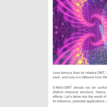
Less famous than its relative DMT
work, and how is it different from D
5-MeO-DMT should not be confuse
distinct chemical structure, hist
effects. Let's delve into the world 
its influence, potential applications,