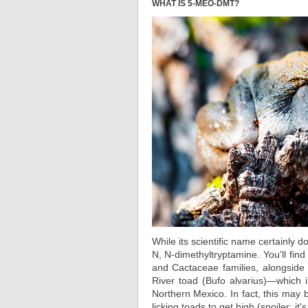
WHAT IS 5-MEO-DMT?
While its scientific name certainly 
N, N-dimethyltryptamine. You'll fin
and Cactaceae families, alongside
River toad (Bufo alvarius)—which
Northern Mexico. In fact, this may 
licking toads to get high (spoiler: it's