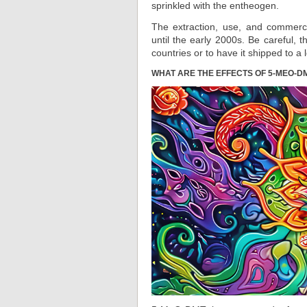
sprinkled with the entheogen.
The extraction, use, and commer
until the early 2000s. Be careful, 
countries or to have it shipped to a
WHAT ARE THE EFFECTS OF 5-MEO-D