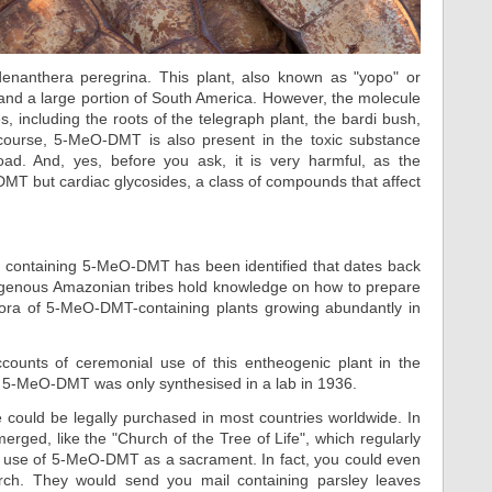
anthera peregrina. This plant, also known as "yopo" or
 and a large portion of South America. However, the molecule
s, including the roots of the telegraph plant, the bardi bush,
 course, 5-MeO-DMT is also present in the toxic substance
ad. And, yes, before you ask, it is very harmful, as the
MT but cardiac glycosides, a class of compounds that affect
f containing 5-MeO-DMT has been identified that dates back
digenous Amazonian tribes hold knowledge on how to prepare
thora of 5-MeO-DMT-containing plants growing abundantly in
ccounts of ceremonial use of this entheogenic plant in the
5-MeO-DMT was only synthesised in a lab in 1936.
e could be legally purchased in most countries worldwide. In
ged, like the "Church of the Tree of Life", which regularly
use of 5-MeO-DMT as a sacrament. In fact, you could even
ch. They would send you mail containing parsley leaves