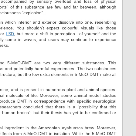
accompanied by sensory overload and loss of physical
ports" of this substance are few and far between, although
sciousness "explosion".
n which interior and exterior dissolve into one, resembling
ience. You shouldn't expect colourful visuals like those
or
LSD
, but more a shift in perception—of yourself and the
ally come in waves, and users may continue to experience
eeks.
and 5-MeO-DMT are two very different substances. This
rous and potentially harmful experiences. The two substances
al structure, but the few extra elements in 5-MeO-DMT make all
mine, and is present in numerous plant and animal species.
nal molecule of life. Moreover, some animal model studies
produce DMT in correspondence with specific neurological
esearchers concluded that there is a "possibility that this
human brains”, but their thesis has yet to be confirmed or
cal ingredient in the Amazonian ayahuasca brew. Moreover,
t effects from 5-MeO-DMT in isolation. While the 5-MeO-DMT