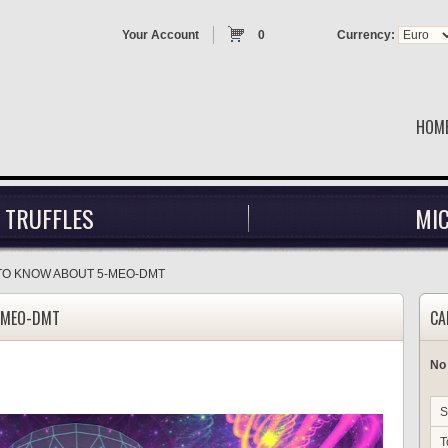
Your Account
0
Currency:
HOM
 TRUFFLES
MI
TO KNOW ABOUT 5-MEO-DMT
-MEO-DMT
CA
No
S
T