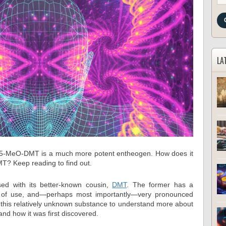
LA
, 5-MeO-DMT is a much more potent entheogen. How does it
MT? Keep reading to find out.
d with its better-known cousin,
DMT
. The former has a
ory of use, and—perhaps most importantly—very pronounced
of this relatively unknown substance to understand more about
 and how it was first discovered.