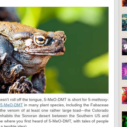
doesn't roll off the tongue, 5-MeO-DMT is short for 5-methoxy-
d
5-MeO-DMT
in many plant species, including the Fabaceae
 the venom of at least one rather large toad—the Colorado
 inhabits the Sonoran desert between the Southern US and
be where you first heard of 5-MeO-DMT, with tales of people
 a terrible idea).