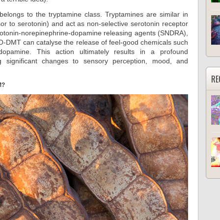
longs to the tryptamine class. Tryptamines are similar in
sor to serotonin) and act as non-selective serotonin receptor
erotonin-norepinephrine-dopamine releasing agents (SNDRA),
O-DMT can catalyse the release of feel-good chemicals such
dopamine. This action ultimately results in a profound
g significant changes to sensory perception, mood, and
RE
M?