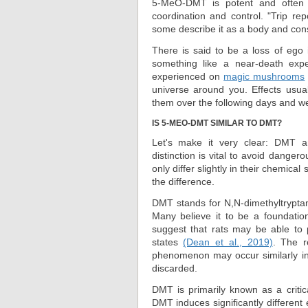
5-MeO-DMT is potent and often 
coordination and control. "Trip re
some describe it as a body and con
There is said to be a loss of ego i
something like a near-death exper
experienced on
magic mushrooms
universe around you. Effects usu
them over the following days and w
IS 5-MEO-DMT SIMILAR TO DMT?
Let's make it very clear: DMT 
distinction is vital to avoid dange
only differ slightly in their chemic
the difference.
DMT stands for N,N-dimethyltrypta
Many believe it to be a foundatio
suggest that rats may be able to 
states
(Dean et al., 2019)
. The r
phenomenon may occur similarly in 
discarded.
DMT is primarily known as a criti
DMT induces significantly differen