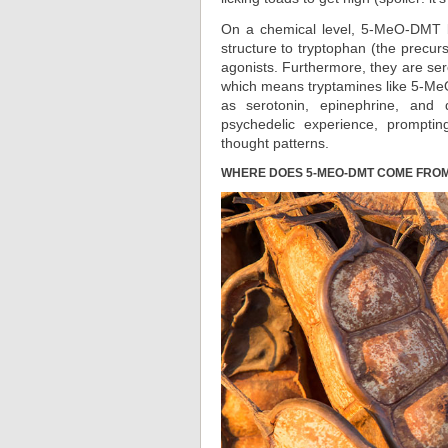
On a chemical level, 5-MeO-DMT be
structure to tryptophan (the precur
agonists. Furthermore, they are s
which means tryptamines like 5-Me
as serotonin, epinephrine, and 
psychedelic experience, promptin
thought patterns.
WHERE DOES 5-MEO-DMT COME FRO