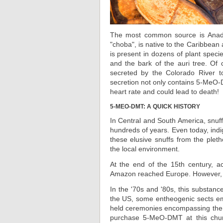
The most common source is Anaden
"choba", is native to the Caribbean
is present in dozens of plant specie
and the bark of the auri tree. Of
secreted by the Colorado River to
secretion not only contains 5-MeO-D
heart rate and could lead to death!
5-MEO-DMT: A QUICK HISTORY
In Central and South America, snuf
hundreds of years. Even today, in
these elusive snuffs from the ple
the local environment.
At the end of the 15th century, a
Amazon reached Europe. However, 
In the '70s and '80s, this substanc
the US, some entheogenic sects emer
held ceremonies encompassing the 
purchase 5-MeO-DMT at this chur