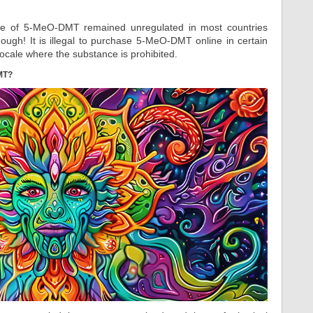
ce of 5-MeO-DMT remained unregulated in most countries
though! It is illegal to purchase 5-MeO-DMT online in certain
 locale where the substance is prohibited.
MT?