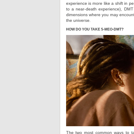
experience is more like a shift in p
to a near-death experience), DMT 
dimensions where you may encounter
the universe.
HOW DO YOU TAKE 5-MEO-DMT?
The two most common ways to ta