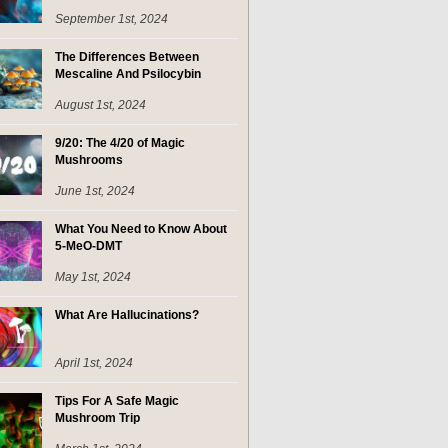
September 1st, 2024
The Differences Between
Mescaline And Psilocybin
August 1st, 2024
9/20: The 4/20 of Magic
Mushrooms
June 1st, 2024
What You Need to Know About
5-MeO-DMT
May 1st, 2024
What Are Hallucinations?
April 1st, 2024
Tips For A Safe Magic
Mushroom Trip