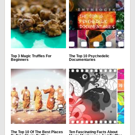
Top 3 Magic Truffles For
The Top 10 Psychedelic
Beginners
Documentaries
The Top 10 Of The Best Places
Ten Fascinating Facts About