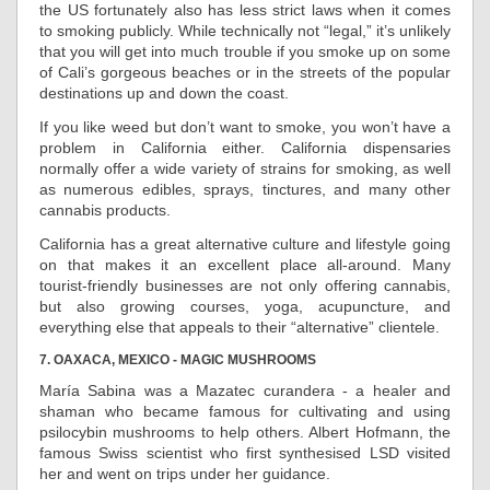
the US fortunately also has less strict laws when it comes
to smoking publicly. While technically not “legal,” it’s unlikely
that you will get into much trouble if you smoke up on some
of Cali’s gorgeous beaches or in the streets of the popular
destinations up and down the coast.
If you like weed but don’t want to smoke, you won’t have a
problem in California either. California dispensaries
normally offer a wide variety of strains for smoking, as well
as numerous edibles, sprays, tinctures, and many other
cannabis products.
California has a great alternative culture and lifestyle going
on that makes it an excellent place all-around. Many
tourist-friendly businesses are not only offering cannabis,
but also growing courses, yoga, acupuncture, and
everything else that appeals to their “alternative” clientele.
7. OAXACA, MEXICO - MAGIC MUSHROOMS
María Sabina was a Mazatec curandera - a healer and
shaman who became famous for cultivating and using
psilocybin mushrooms to help others. Albert Hofmann, the
famous Swiss scientist who first synthesised LSD visited
her and went on trips under her guidance.