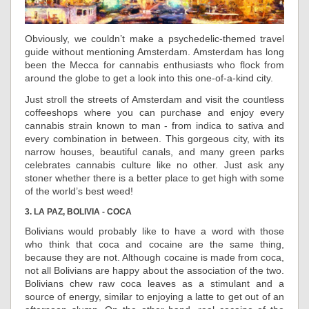
Obviously, we couldn’t make a psychedelic-themed travel
guide without mentioning Amsterdam. Amsterdam has long
been the Mecca for cannabis enthusiasts who flock from
around the globe to get a look into this one-of-a-kind city.
Just stroll the streets of Amsterdam and visit the countless
coffeeshops where you can purchase and enjoy every
cannabis strain known to man - from indica to sativa and
every combination in between. This gorgeous city, with its
narrow houses, beautiful canals, and many green parks
celebrates cannabis culture like no other. Just ask any
stoner whether there is a better place to get high with some
of the world’s best weed!
3. LA PAZ, BOLIVIA - COCA
Bolivians would probably like to have a word with those
who think that coca and cocaine are the same thing,
because they are not. Although cocaine is made from coca,
not all Bolivians are happy about the association of the two.
Bolivians chew raw coca leaves as a stimulant and a
source of energy, similar to enjoying a latte to get out of an