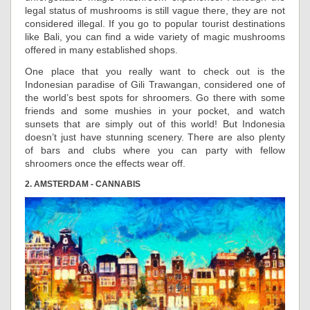
legal status of mushrooms is still vague there, they are not
considered illegal. If you go to popular tourist destinations
like Bali, you can find a wide variety of magic mushrooms
offered in many established shops.
One place that you really want to check out is the
Indonesian paradise of Gili Trawangan, considered one of
the world’s best spots for shroomers. Go there with some
friends and some mushies in your pocket, and watch
sunsets that are simply out of this world! But Indonesia
doesn’t just have stunning scenery. There are also plenty
of bars and clubs where you can party with fellow
shroomers once the effects wear off.
2. AMSTERDAM - CANNABIS