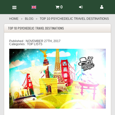
0
HOME
BLOG
TOP 10 PSYCHEDELIC TRAVEL DESTINATIONS
>
>
TOP 10 PSYCHEDELIC TRAVEL DESTINATIONS
Published :
NOVEMBER 27TH, 2017
Categories :
TOP LISTS