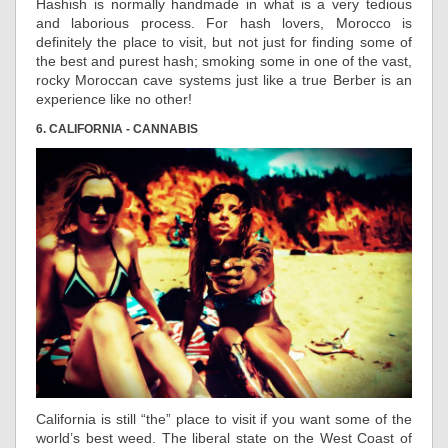
Hashish is normally handmade in what is a very tedious
and laborious process. For hash lovers, Morocco is
definitely the place to visit, but not just for finding some of
the best and purest hash; smoking some in one of the vast,
rocky Moroccan cave systems just like a true Berber is an
experience like no other!
6. CALIFORNIA - CANNABIS
California is still “the” place to visit if you want some of the
world’s best weed. The liberal state on the West Coast of