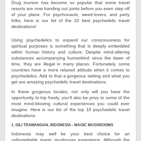
Drug tourism has become so popular that some travel
resorts are now handing out joints before you even step off
of your plane. For psychonauts, weed-lovers, and party
folks, here is our list of the 10 best psychedelic travel
destinations!
Using psychedelics to expand our consciousness for
spiritual purposes is something that is deeply embedded
within human history and culture. Despite mind-altering
substances accompanying humankind since the dawn of
time, they are illegal in many places. Fortunately, some
countries have a more relaxed attitude when it comes to
psychedelics. Add to that a gorgeous setting and what you
get are amazing psychedelic travel destinations.
In these gorgeous locales, not only will you have the
opportunity to trip freely, you’ll also be privy to some of the
most mind-blowing cultural experiences you could ever
imagine. Here is our list of the top 10 psychedelic travel
destinations.
1. GILI TRAWANGAN, INDONESIA - MAGIC MUSHROOMS
Indonesia may well be your best choice for an
unforgettable magic mushroom experience. Although the