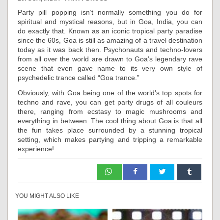
Party pill popping isn’t normally something you do for
spiritual and mystical reasons, but in Goa, India, you can
do exactly that. Known as an iconic tropical party paradise
since the 60s, Goa is still as amazing of a travel destination
today as it was back then. Psychonauts and techno-lovers
from all over the world are drawn to Goa’s legendary rave
scene that even gave name to its very own style of
psychedelic trance called “Goa trance.”
Obviously, with Goa being one of the world’s top spots for
techno and rave, you can get party drugs of all couleurs
there, ranging from ecstasy to magic mushrooms and
everything in between. The cool thing about Goa is that all
the fun takes place surrounded by a stunning tropical
setting, which makes partying and tripping a remarkable
experience!
YOU MIGHT ALSO LIKE