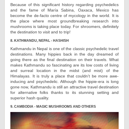
Because of this significant history regarding psychedelics
and the fame of María Sabina, Oaxaca, Mexico has
become the de-facto centre of mycology in the world. It is
the place where most groundbreaking research into
mushrooms is taking place today. For shroomers, definitely
the destination to visit and to trip!
8. KATHMANDU, NEPAL - HASHISH
Kathmandu in Nepal is one of the classic psychedelic travel
destinations. Many hippies back in the day dreamed of
going there as the final destination on their travels. What
makes Kathmandu so fascinating are its low costs of living
and surreal location in the midst (and mist) of the
Himalayas. It is truly a place that couldn’t be more awe-
inducing and psychedelic. Although the hippie-era is long
gone now, Kathmandu is still an attractive travel destination
for alternative folks thanks to its stunning setting and
superior hash quality.
9. CAMBODIA - MAGIC MUSHROOMS AND OTHERS