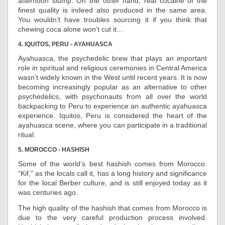
afternoon slump. On the other hand, real cocaine of the
finest quality is indeed also produced in the same area.
You wouldn’t have troubles sourcing it if you think that
chewing coca alone won’t cut it...
4. IQUITOS, PERU - AYAHUASCA
Ayahuasca, the psychedelic brew that plays an important
role in spiritual and religious ceremonies in Central America
wasn’t widely known in the West until recent years. It is now
becoming increasingly popular as an alternative to other
psychedelics, with psychonauts from all over the world
backpacking to Peru to experience an authentic ayahuasca
experience. Iquitos, Peru is considered the heart of the
ayahuasca scene, where you can participate in a traditional
ritual.
5. MOROCCO - HASHISH
Some of the world’s best hashish comes from Morocco.
“Kif,” as the locals call it, has a long history and significance
for the local Berber culture, and is still enjoyed today as it
was centuries ago.
The high quality of the hashish that comes from Morocco is
due to the very careful production process involved.