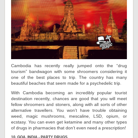
Cambodia has recently really jumped onto the “drug
tourism” bandwagon with some shroomers considering it
one of the best places to trip. The country has many
beautiful beaches that seem made for a psychedelic trip.
With Cambodia becoming an incredibly popular tourist
destination recently, chances are good that you will meet
fellow shroomers and stoners, along with all sorts of other
alternative travellers. You won’t have trouble obtaining
weed, magic mushrooms, mescaline, LSD, opium, or
ecstasy. You can even get ketamine and many other types
of drugs in pharmacies that don’t even need a prescription!
10. GOA, INDIA - PARTY DRUGS