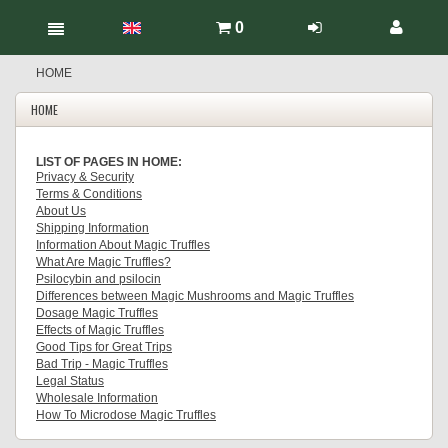
0
HOME
HOME
LIST OF PAGES IN HOME:
Privacy & Security
Terms & Conditions
About Us
Shipping Information
Information About Magic Truffles
What Are Magic Truffles?
Psilocybin and psilocin
Differences between Magic Mushrooms and Magic Truffles
Dosage Magic Truffles
Effects of Magic Truffles
Good Tips for Great Trips
Bad Trip - Magic Truffles
Legal Status
Wholesale Information
How To Microdose Magic Truffles