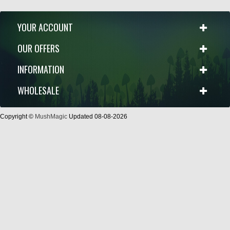
YOUR ACCOUNT
OUR OFFERS
INFORMATION
WHOLESALE
Copyright ©
MushMagic
Updated 08-08-2026