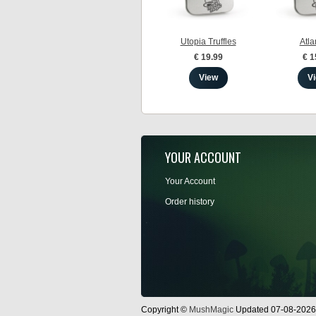
Utopia Truffles
Atlan
€ 19.99
€ 1
View
V
YOUR ACCOUNT
Your Account
Order history
Copyright ©
MushMagic
Updated 07-08-2026