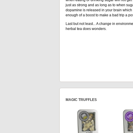
just as strong and as long as to when suga
dopamine is released in your brain which 
enough of a boost to make a bad trip a pos
Last but not least... A change in environmen
herbal tea does wonders.
MAGIC TRUFFLES