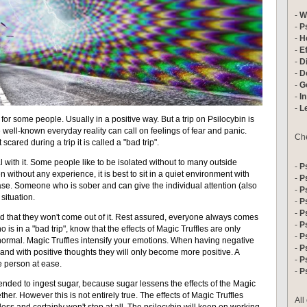
-
W
-
P
-
H
-
E
-
D
-
D
-
Go
-
In
-
L
or some people. Usually in a positive way. But a trip on Psilocybin is
e well-known everyday reality can call on feelings of fear and panic.
Che
ared during a trip it is called a "bad trip".
al with it. Some people like to be isolated without to many outside
-
P
n without any experience, it is best to sit in a quiet environment with
-
P
ease. Someone who is sober and can give the individual attention (also
-
P
 situation.
-
P
-
P
id that they won't come out of it. Rest assured, everyone always comes
-
P
who is in a "bad trip", know that the effects of Magic Truffles are only
-
P
normal. Magic Truffles intensify your emotions. When having negative
-
P
 and with positive thoughts they will only become more positive. A
-
P
he person at ease.
-
P
ended to ingest sugar, because sugar lessens the effects of the Magic
ther. However this is not entirely true. The effects of Magic Truffles
All
less and certainly won't stop at all. The psilocybin will keep on working,