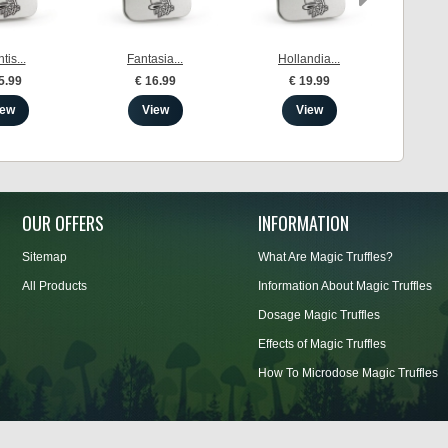
tis...
Fantasia...
Hollandia...
Me
5.99
€ 16.99
€ 19.99
iew
View
View
OUR OFFERS
INFORMATION
Sitemap
What Are Magic Truffles?
All Products
Information About Magic Truffles
Dosage Magic Truffles
Effects of Magic Truffles
How To Microdose Magic Truffles