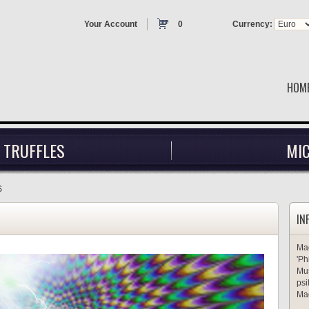
Your Account
0
Currency:
HOM
 TRUFFLES
MI
S
IN
Mag
'Ph
Mus
psi
Mag