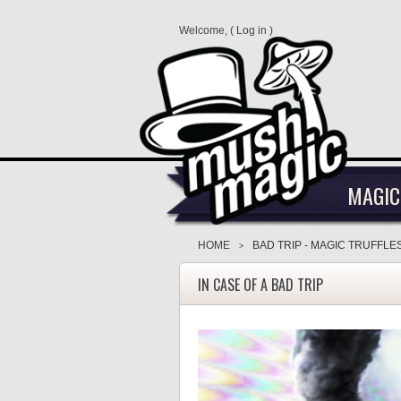
Welcome, (
Log in
)
MAGIC
HOME
BAD TRIP - MAGIC TRUFFLE
>
IN CASE OF A BAD TRIP