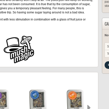
pac
r has not been consumed. It is true that by the consumption of sugar,
sto
gives you a temporary pleasant feeling. For many people, this is
itive trip. So having some sugar laying around is not a bad idea.
t with less stimulation in combination with a glass of fruit juice or
CA
No
S
T