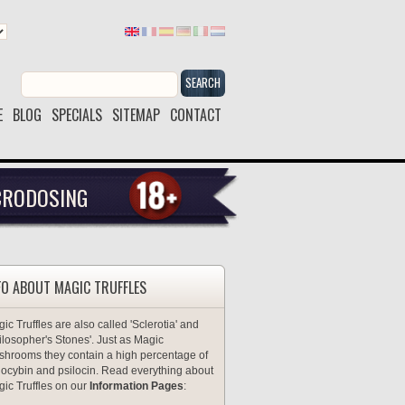
SEARCH
E
BLOG
SPECIALS
SITEMAP
CONTACT
CRODOSING
FO ABOUT MAGIC TRUFFLES
ic Truffles are also called 'Sclerotia' and
ilosopher's Stones'. Just as Magic
hrooms they contain a high percentage of
locybin and psilocin. Read everything about
ic Truffles on our
Information Pages
: