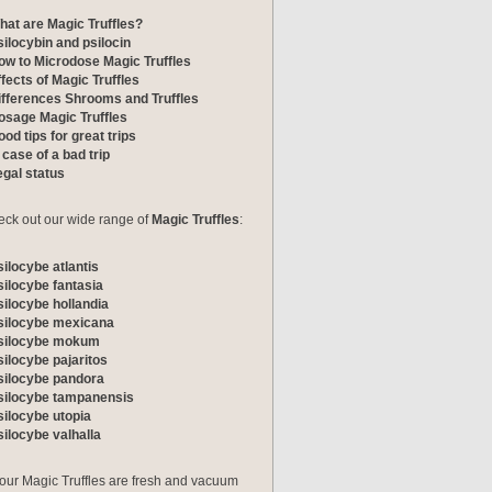
hat are Magic Truffles?
silocybin and psilocin
ow to Microdose Magic Truffles
ffects of Magic Truffles
ifferences Shrooms and Truffles
osage Magic Truffles
od tips for great trips
 case of a bad trip
egal status
ck out our wide range of
Magic Truffles
:
silocybe atlantis
silocybe fantasia
silocybe hollandia
silocybe mexicana
silocybe mokum
silocybe pajaritos
silocybe pandora
silocybe tampanensis
silocybe utopia
silocybe valhalla
 our Magic Truffles are fresh and vacuum