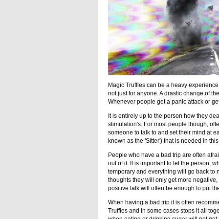
Magic Truffles can be a heavy experience f
not just for anyone. A drastic change of th
Whenever people get a panic attack or get sc
It is entirely up to the person how they de
stimulation's. For most people though, ofte
someone to talk to and set their mind at 
known as the 'Sitter') that is needed in this
People who have a bad trip are often afra
out of it. It is important to let the person, 
temporary and everything will go back to 
thoughts they will only get more negative,
positive talk will often be enough to put t
When having a bad trip it is often recomm
Truffles and in some cases stops it all toge
when eating or drinking sugar will not get 