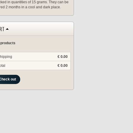
ked in quantities of 15 grams. They can be
red 2 months in a cool and dark place.
RT
 products
hipping
€ 0.00
otal
€ 0.00
Check out