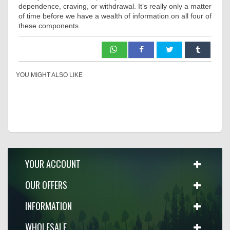
dependence, craving, or withdrawal. It’s really only a matter
of time before we have a wealth of information on all four of
these components.
YOU MIGHT ALSO LIKE
YOUR ACCOUNT
OUR OFFERS
INFORMATION
WHOLESALE