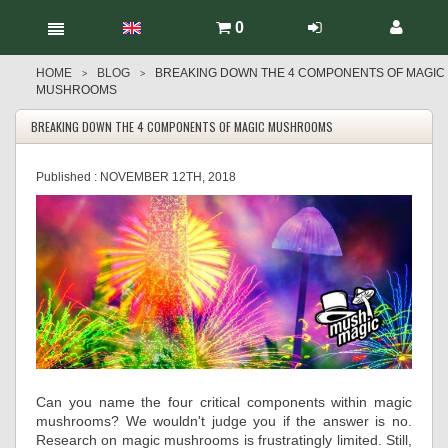
0
HOME
BLOG
BREAKING DOWN THE 4 COMPONENTS OF MAGIC
>
>
MUSHROOMS
BREAKING DOWN THE 4 COMPONENTS OF MAGIC MUSHROOMS
Published :
NOVEMBER 12TH, 2018
Can you name the four critical components within magic
mushrooms? We wouldn't judge you if the answer is no.
Research on magic mushrooms is frustratingly limited. Still,