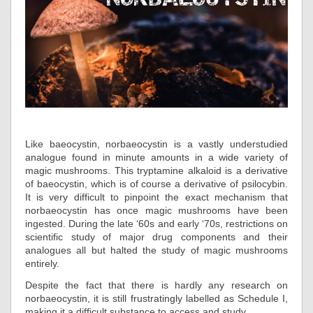
Like baeocystin, norbaeocystin is a vastly understudied
analogue found in minute amounts in a wide variety of
magic mushrooms. This tryptamine alkaloid is a derivative
of baeocystin, which is of course a derivative of psilocybin.
It is very difficult to pinpoint the exact mechanism that
norbaeocystin has once magic mushrooms have been
ingested. During the late ‘60s and early ‘70s, restrictions on
scientific study of major drug components and their
analogues all but halted the study of magic mushrooms
entirely.
Despite the fact that there is hardly any research on
norbaeocystin, it is still frustratingly labelled as Schedule I,
making it a difficult substance to access and study.