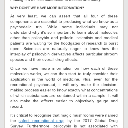
WHY DON’T WE HAVE MORE INFORMATION?
At very least, we can assert that all four of these
components are essential to producing what we know as a
psychedelic trip. While some individuals may not
understand why it’s so important to learn about molecules
other than psilocybin and psilocin, scientists and medical
patients are waiting for the floodgates of research to burst
open. Scientists are naturally eager to know how the
interplay of psilocybin derivatives affects particular shroom
species and their overall drug effects.
Once we have more information on how each of these
molecules works, we can then start to truly consider their
application in the world of medicine. Plus, even for the
recreational psychonaut, it will only make the decision-
making process easier to know exactly what concentrations
of which substances are contained within a sample. It will
also make the effects easier to objectively gauge and
record.
It’s critical to recognise that magic mushrooms were named
the
safest recreational drug
by the 2017 Global Drug
Survey. Furthermore, psilocybin is not associated with