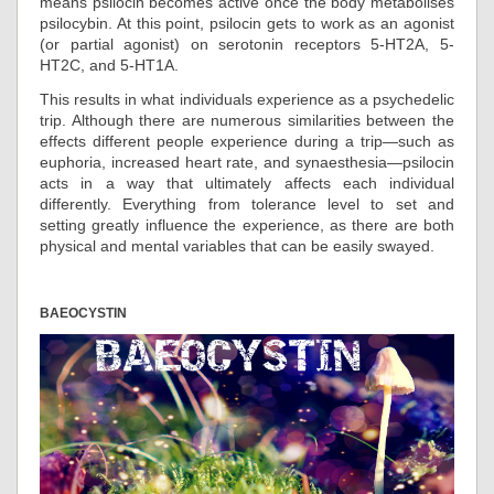
means psilocin becomes active once the body metabolises
psilocybin. At this point, psilocin gets to work as an agonist
(or partial agonist) on serotonin receptors 5-HT2A, 5-
HT2C, and 5-HT1A.
This results in what individuals experience as a psychedelic
trip. Although there are numerous similarities between the
effects different people experience during a trip—such as
euphoria, increased heart rate, and synaesthesia—psilocin
acts in a way that ultimately affects each individual
differently. Everything from tolerance level to set and
setting greatly influence the experience, as there are both
physical and mental variables that can be easily swayed.
BAEOCYSTIN