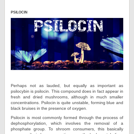
PSILOCIN
Perhaps not as lauded, but equally as important as
psilocybin is psilocin. This compound does in fact appear in
fresh and dried mushrooms, although in much smaller
concentrations. Psilocin is quite unstable, forming blue and
black bruises in the presence of oxygen.
Psilocin is most commonly formed through the process of
dephosphorylation, which involves the removal of a
phosphate group. To shroom consumers, this basically