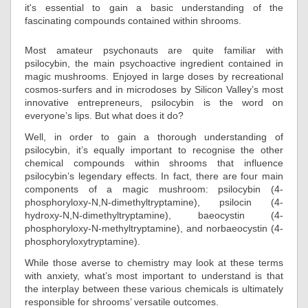
it's essential to gain a basic understanding of the
fascinating compounds contained within shrooms.
Most amateur psychonauts are quite familiar with
psilocybin, the main psychoactive ingredient contained in
magic mushrooms. Enjoyed in large doses by recreational
cosmos-surfers and in microdoses by Silicon Valley’s most
innovative entrepreneurs, psilocybin is the word on
everyone’s lips. But what does it do?
Well, in order to gain a thorough understanding of
psilocybin, it’s equally important to recognise the other
chemical compounds within shrooms that influence
psilocybin’s legendary effects. In fact, there are four main
components of a magic mushroom: psilocybin (4-
phosphoryloxy-N,N-dimethyltryptamine), psilocin (4-
hydroxy-N,N-dimethyltryptamine), baeocystin (4-
phosphoryloxy-N-methyltryptamine), and norbaeocystin (4-
phosphoryloxytryptamine).
While those averse to chemistry may look at these terms
with anxiety, what’s most important to understand is that
the interplay between these various chemicals is ultimately
responsible for shrooms’ versatile outcomes.