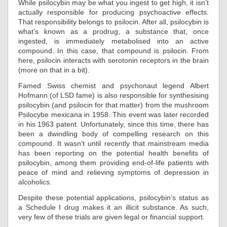
While psilocybin may be what you ingest to get high, it isn’t
actually responsible for producing psychoactive effects.
That responsibility belongs to psilocin. After all, psilocybin is
what’s known as a prodrug, a substance that, once
ingested, is immediately metabolised into an active
compound. In this case, that compound is psilocin. From
here, psilocin interacts with serotonin receptors in the brain
(more on that in a bit).
Famed Swiss chemist and psychonaut legend Albert
Hofmann (of LSD fame) is also responsible for synthesising
psilocybin (and psilocin for that matter) from the mushroom
Psilocybe mexicana in 1958. This event was later recorded
in his 1963 patent. Unfortunately, since this time, there has
been a dwindling body of compelling research on this
compound. It wasn’t until recently that mainstream media
has been reporting on the potential health benefits of
psilocybin, among them providing end-of-life patients with
peace of mind and relieving symptoms of depression in
alcoholics.
Despite these potential applications, psilocybin’s status as
a Schedule I drug makes it an illicit substance. As such,
very few of these trials are given legal or financial support.