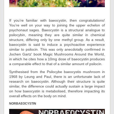
If you’re familiar with baeocystin, then congratulations!
You’re well on your way to joining the upper echelon of
psychonaut sages. Baeocystin is a structural analogue to
psilocybin, meaning they are quite similar in chemical
structure, differing only by one methyl group. As a result,
baeocystin is said to induce a psychoactive experience
similar to psilocin. This was only anecdotally confirmed in
Jochen Gartz' book Magic Mushrooms Around the World,
in which he cites how a 10mg dose of baeocystin produces
a comparable effect to that of a similar amount of psilocin.
Synthesised from the Psilocybe baeocystis mushroom in
1968 by Leung and Paul, there is an unfortunate lack of
research on baeocystin. Although their structure is quite
similar, the difference could actually sustain a large impact
on how baeocystin is metabolised, therefore impacting its
overall effects on the body on mind.
NORBAEOCYSTIN