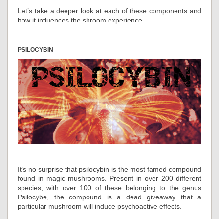
Let’s take a deeper look at each of these components and
how it influences the shroom experience.
PSILOCYBIN
It’s no surprise that psilocybin is the most famed compound
found in magic mushrooms. Present in over 200 different
species, with over 100 of these belonging to the genus
Psilocybe, the compound is a dead giveaway that a
particular mushroom will induce psychoactive effects.