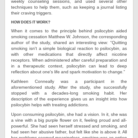
weekly counseling sessions, and used several other
techniques to help them, such as keeping a journal listing
their craving triggers.
HOW DOES IT WORK?
When it comes to the principle behind psilocybin aided
smoking cessation Matthew W. Johnson, the corresponding
author of the study, shared an interesting view: “Quitting
smoking isn't a simple biological reaction to psilocybin, as
with other medications that directly affect nicotine
receptors. When administered after careful preparation and
in a therapeutic context, psilocybin can lead to deep
reflection about one's life and spark motivation to change.”
Kathleen Conneally was a participant in the
aforementioned study. After the study, she successfully
stopped with a decades-long smoking habit. Her
description of the experience gives us an insight into how
psilocybin helps with treating addictions.
Upon consuming psilocybin, she had a vision. In it, she was
a vine with a big purple flower on it, feeling proud and all-
powerful. She had seen herself stressed and smoking, and
had seen her abusive father, but felt like she is above it. All
her problems seemed meaningless, smoking was an option