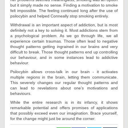
but it simply made no sense. Finding a motivation to smoke
felt impossible. The feeling continued long after the use of
psilocybin and helped Conneally stop smoking entirely.
Withdrawal is an important aspect of addiction, but is most
definitely not a key to solving it. Most addictions stem from
a psychological problem. As we go through life, we all
experience certain traumas. Those often lead to negative
thought patterns getting ingrained in our brains and very
difficult to break. Those thought patterns end up controlling
our behaviour, and in some instances lead to addictive
behaviour.
Psilocybin allows cross-talk in our brain - it activates
multiple regions in the brain, letting them communicate.
This severely changes our regular thought patterns and
can lead to revelations about one’s motivations and
behaviours.
While the entire research is in its infancy, it shows
remarkable potential and offers promises of applications
that possibly exceed even our imagination. Brace yourself,
for the change might just be around the corner.