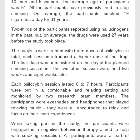
10 men and 5 women. The average age of participants
was 51. All the participants have previously tried to stop
smoking. On average, the participants smoked 19
cigarettes a day for 31 years.
Two-thirds of the participants reported using hallucinogens
in the past, but, on average, the drugs were used 27 years
before the study took place.
The subjects were treated with three doses of psilocybin in
total; each session introduced a higher dose of the drug.
The first dose was administered on the day of the planned
smoking cessation. The two other session were held two
weeks and eight weeks later.
Each psilocybin session lasted 6 to 7 hours. Participants
were put in a comfortable and relaxing setting and
monitored by two research team members. The
participants wore eyeshades and headphones that played
relaxing music - they were all encouraged to relax and
focus on their inner experiences.
While taking part in the study, the participants were
engaged in a cognitive behaviour therapy aimed to help
with smoking cessation. All participants were a part of