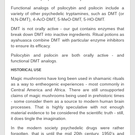
Functional analogs of psilocybin and psilocin include a
variety of other psychedelic tryptamines, such as DMT (or
N,N-DMT), 4-AcO-DMT, 5-MeO-DMT, 5-HO-DMT.
DMT is not orally active - our gut contains enzymes that
break down DMT into inactive ingredients. Ritual potions as
ayahuasca combine DMT with particular enzyme inhibitors
to ensure its efficacy.
Psilocybin and psilocin are both orally active - and
functional DMT analogs.
HISTORICAL USE
Magic mushrooms have long been used in shamanic rituals
as a way to entheogenic experiences - most commonly in
Central America and Africa. There are still unsupported
claims of magic mushrooms being used in prehistoric times
- some consider them as a source to modern human brain
processes. That is highly speculative with not enough
material evidence to be considered the scientific truth - still,
it does tingle the imagination.
In the modern society psychedelic drugs were rather
forgotten, that is until the mid 20th century. 1950’s and