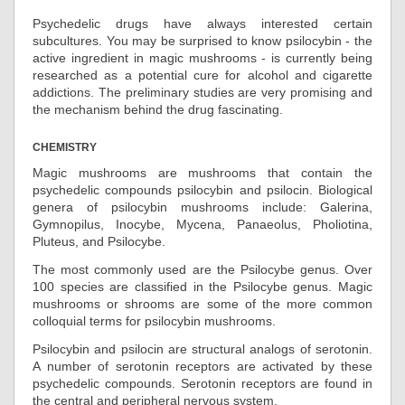
Psychedelic drugs have always interested certain
subcultures. You may be surprised to know psilocybin - the
active ingredient in magic mushrooms - is currently being
researched as a potential cure for alcohol and cigarette
addictions. The preliminary studies are very promising and
the mechanism behind the drug fascinating.
CHEMISTRY
Magic mushrooms are mushrooms that contain the
psychedelic compounds psilocybin and psilocin. Biological
genera of psilocybin mushrooms include: Galerina,
Gymnopilus, Inocybe, Mycena, Panaeolus, Pholiotina,
Pluteus, and Psilocybe.
The most commonly used are the Psilocybe genus. Over
100 species are classified in the Psilocybe genus. Magic
mushrooms or shrooms are some of the more common
colloquial terms for psilocybin mushrooms.
Psilocybin and psilocin are structural analogs of serotonin.
A number of serotonin receptors are activated by these
psychedelic compounds. Serotonin receptors are found in
the central and peripheral nervous system.