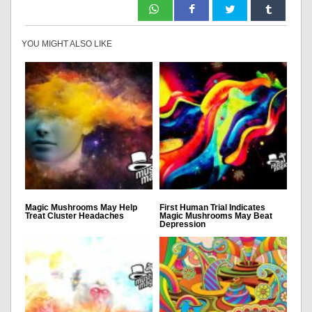
YOU MIGHT ALSO LIKE
Magic Mushrooms May Help
First Human Trial Indicates
Treat Cluster Headaches
Magic Mushrooms May Beat
Depression