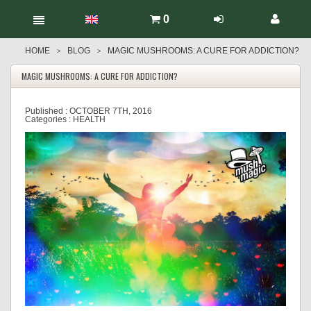
0
HOME
BLOG
MAGIC MUSHROOMS: A CURE FOR ADDICTION?
>
>
MAGIC MUSHROOMS: A CURE FOR ADDICTION?
Published :
OCTOBER 7TH, 2016
Categories :
HEALTH