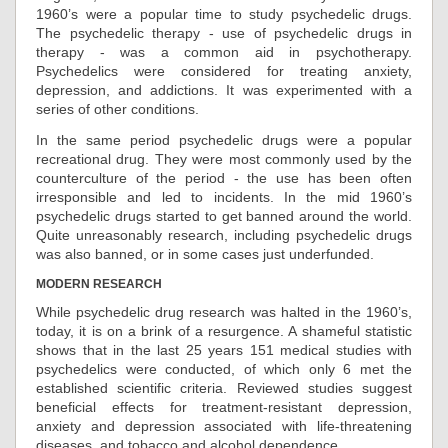
1960’s were a popular time to study psychedelic drugs.
The psychedelic therapy - use of psychedelic drugs in
therapy - was a common aid in psychotherapy.
Psychedelics were considered for treating anxiety,
depression, and addictions. It was experimented with a
series of other conditions.
In the same period psychedelic drugs were a popular
recreational drug. They were most commonly used by the
counterculture of the period - the use has been often
irresponsible and led to incidents. In the mid 1960’s
psychedelic drugs started to get banned around the world.
Quite unreasonably research, including psychedelic drugs
was also banned, or in some cases just underfunded.
MODERN RESEARCH
While psychedelic drug research was halted in the 1960’s,
today, it is on a brink of a resurgence. A shameful statistic
shows that in the last 25 years 151 medical studies with
psychedelics were conducted, of which only 6 met the
established scientific criteria. Reviewed studies suggest
beneficial effects for treatment-resistant depression,
anxiety and depression associated with life-threatening
diseases, and tobacco and alcohol dependence.