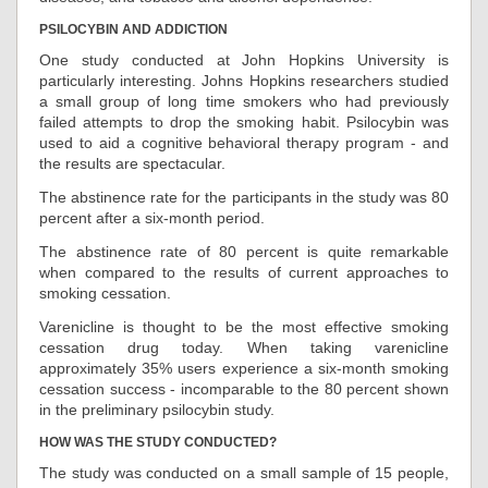
PSILOCYBIN AND ADDICTION
One study conducted at John Hopkins University is
particularly interesting. Johns Hopkins researchers studied
a small group of long time smokers who had previously
failed attempts to drop the smoking habit. Psilocybin was
used to aid a cognitive behavioral therapy program - and
the results are spectacular.
The abstinence rate for the participants in the study was 80
percent after a six-month period.
The abstinence rate of 80 percent is quite remarkable
when compared to the results of current approaches to
smoking cessation.
Varenicline is thought to be the most effective smoking
cessation drug today. When taking varenicline
approximately 35% users experience a six-month smoking
cessation success - incomparable to the 80 percent shown
in the preliminary psilocybin study.
HOW WAS THE STUDY CONDUCTED?
The study was conducted on a small sample of 15 people,