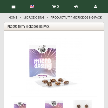
0
HOME
MICRODOSING
PRODUCTIVITY MICRODOSING PACK
>
>
PRODUCTIVITY MICRODOSING PACK