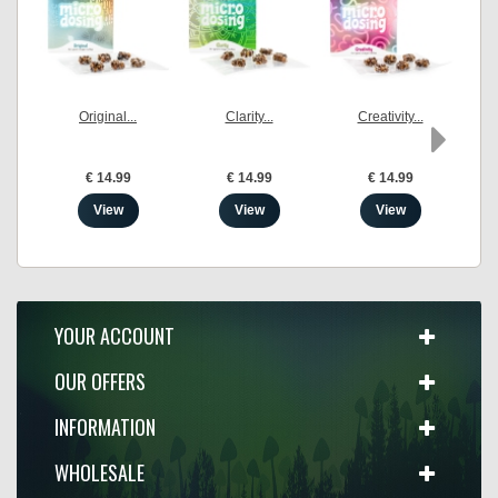
Original...
Clarity...
Creativity...
€ 14.99
€ 14.99
€ 14.99
View
View
View
YOUR ACCOUNT
OUR OFFERS
INFORMATION
WHOLESALE