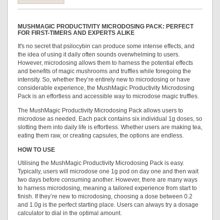
MUSHMAGIC PRODUCTIVITY MICRODOSING PACK: PERFECT
FOR FIRST-TIMERS AND EXPERTS ALIKE
It's no secret that psilocybin can produce some intense effects, and
the idea of using it daily often sounds overwhelming to users.
However, microdosing allows them to harness the potential effects
and benefits of magic mushrooms and truffles while foregoing the
intensity. So, whether they’re entirely new to microdosing or have
considerable experience, the MushMagic Productivity Microdosing
Pack is an effortless and accessible way to microdose magic truffles.
The MushMagic Productivity Microdosing Pack allows users to
microdose as needed. Each pack contains six individual 1g doses, so
slotting them into daily life is effortless. Whether users are making tea,
eating them raw, or creating capsules, the options are endless.
HOW TO USE
Utilising the MushMagic Productivity Microdosing Pack is easy.
Typically, users will microdose one 1g pod on day one and then wait
two days before consuming another. However, there are many ways
to harness microdosing, meaning a tailored experience from start to
finish. If they’re new to microdosing, choosing a dose between 0.2
and 1.0g is the perfect starting place. Users can always try a dosage
calculator to dial in the optimal amount.