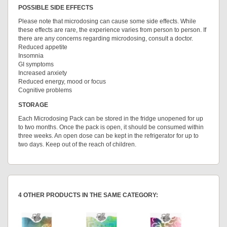
POSSIBLE SIDE EFFECTS
Please note that microdosing can cause some side effects. While
these effects are rare, the experience varies from person to person. If
there are any concerns regarding microdosing, consult a doctor.
Reduced appetite
Insomnia
GI symptoms
Increased anxiety
Reduced energy, mood or focus
Cognitive problems
STORAGE
Each Microdosing Pack can be stored in the fridge unopened for up
to two months. Once the pack is open, it should be consumed within
three weeks. An open dose can be kept in the refrigerator for up to
two days. Keep out of the reach of children.
4 OTHER PRODUCTS IN THE SAME CATEGORY: