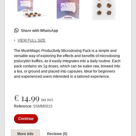
Share with WhatsApp
VIEW FULL SIZE
The MushMagic Productivity Microdosing Pack is a simple and
versatile way of exploring the effects and benefits of microdosing
psilocybin truffles, as it easily integrates into a daily routine. Each
pack contains six 1g doses, which can be eaten raw, brewed into
a tea, or ground and placed into capsules. Ideal for beginners
and experienced users interested in a tailored experience.
€ 14.99
tax incl.
Reference:
SSMM0015
Continue
More info
Reviews (0)